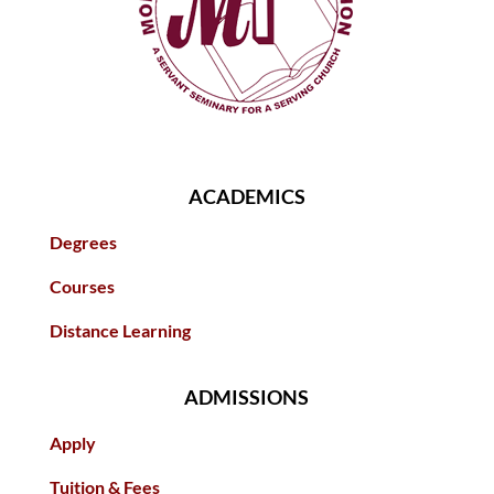
ACADEMICS
Degrees
Courses
Distance Learning
ADMISSIONS
Apply
Tuition & Fees