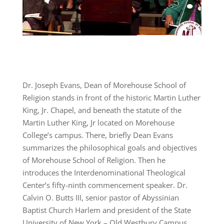
Dr. Joseph Evans, Dean of Morehouse School of
Religion stands in front of the historic Martin Luther
King, Jr. Chapel, and beneath the statute of the
Martin Luther King, Jr located on Morehouse
College’s campus. There, briefly Dean Evans
summarizes the philosophical goals and objectives
of Morehouse School of Religion. Then he
introduces the Interdenominational Theological
Center’s fifty-ninth commencement speaker. Dr.
Calvin O. Butts III, senior pastor of Abyssinian
Baptist Church Harlem and president of the State
University of New York – Old Westbury Campus.