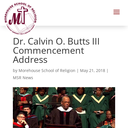
a
Dr. Calvin O. Butts III
Commencement
Address
by
Morehouse School of Religion
|
May 21, 2018
|
MSR News