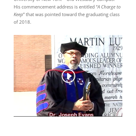
His commencement address is entitled “
A Charge to
Keep
” that was pointed toward the graduating class
of 2018.