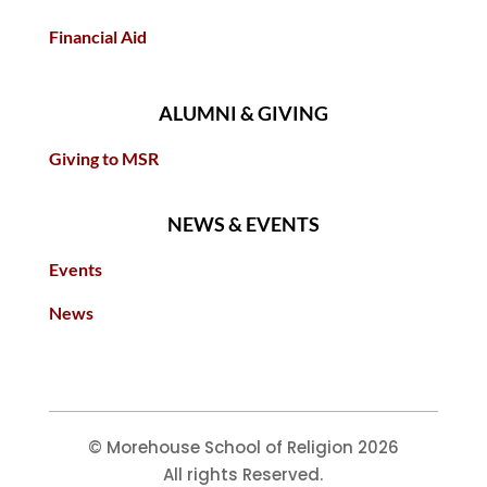
Financial Aid
ALUMNI & GIVING
Giving to MSR
NEWS & EVENTS
Events
News
© Morehouse School of Religion 2026
All rights Reserved.