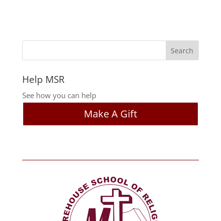
Help MSR
See how you can help
Make A Gift