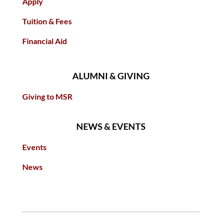
Apply
Tuition & Fees
Financial Aid
ALUMNI & GIVING
Giving to MSR
NEWS & EVENTS
Events
News