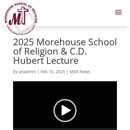
a
2025 Morehouse School
of Religion & C.D.
Hubert Lecture
by
aeadmin
|
Feb 15, 2025
|
MSR News
Video
Player