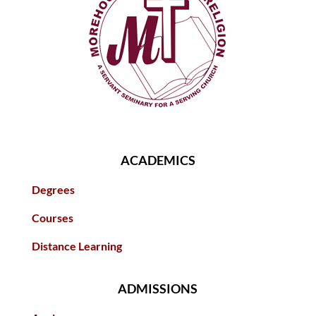
ACADEMICS
Degrees
Courses
Distance Learning
ADMISSIONS