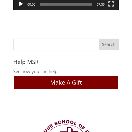
00:00
07:38
Help MSR
See how you can help
Make A Gift